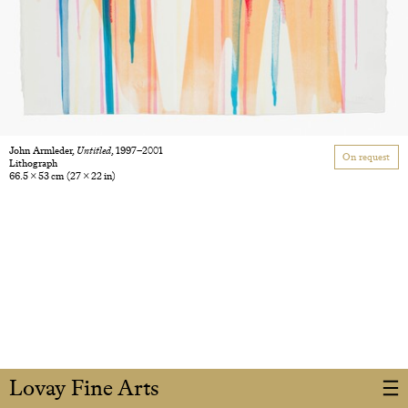
John Armleder,
Untitled
, 1997–2001
On request
Lithograph
66.5 × 53 cm
(27 × 22 in)
Lovay Fine Arts