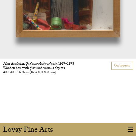
John Armleder,
Quelques objets volants
, 1967–1975
On request
Wooden box with glass and various objects
40 × 30.1 × 5.9 cm
(15 3/4 × 11 7/8 × 3 in)
Lovay Fine Arts