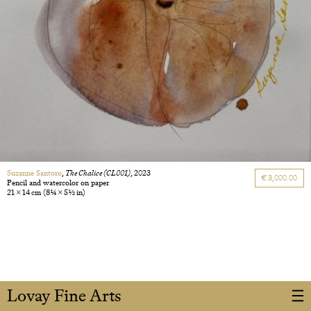
Suzanne Santoro
,
The Chalice (CL001)
, 2023
€ 3,000.00
Pencil and watercolor on paper
21 × 14 cm
(8 1/4 × 5 1/2 in)
Lovay Fine Arts