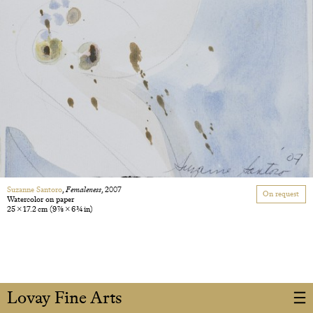
Suzanne Santoro
,
Femaleness
, 2007
On request
Watercolor on paper
25 × 17.2 cm
(9 7/8 × 6 3/4 in)
Lovay Fine Arts