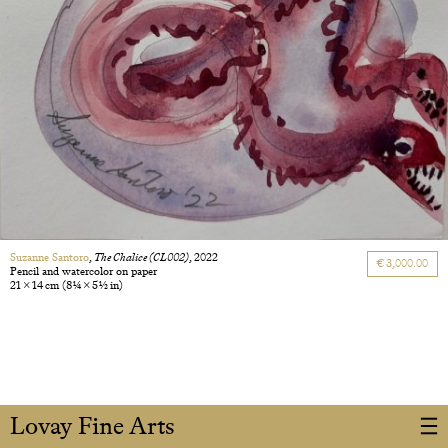
Suzanne Santoro
,
The Chalice (CL002)
, 2022
€ 3,000.00
Pencil and watercolor on paper
21 × 14 cm
(8 1/4 × 5 1/2 in)
Lovay Fine Arts