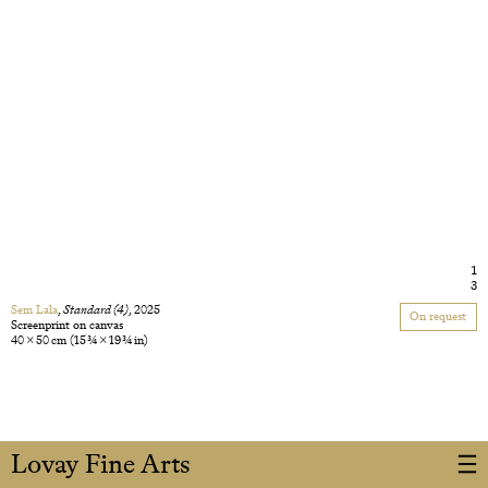
1
3
Sem Lala
,
Standard (4)
, 2025
On request
Screenprint on canvas
40 × 50 cm
(15 3/4 × 19 3/4 in)
Lovay Fine Arts