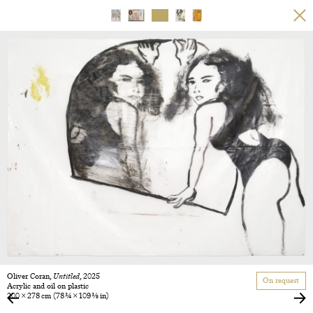
Oliver Coran,
Untitled
, 2025
On request
Acrylic and oil on plastic
200 × 278 cm
(78 3/4 × 109 3/8 in)