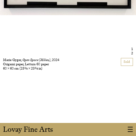
1
2
Marie Gyger,
Open Space (Milieu)
, 2024
Sold
Origami paper, Lettura 60 paper
60 × 60 cm
(23 5/8 × 23 5/8 in)
Lovay Fine Arts