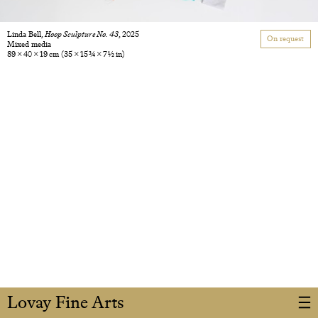
Linda Bell,
Hoop Sculpture No. 43
, 2025
On request
Mixed media
89 × 40 × 19 cm
(35 × 15 3/4 × 7 1/2 in)
Lovay Fine Arts