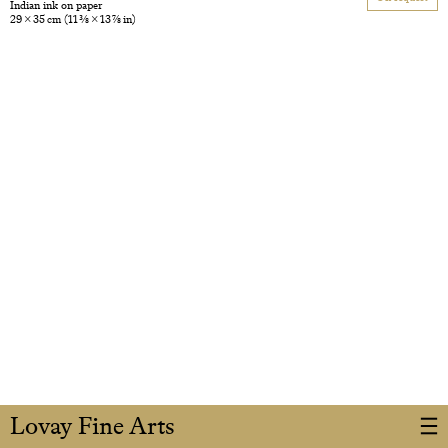
Indian ink on paper
29 × 35 cm
(11 3/8 × 13 7/8 in)
Lovay Fine Arts