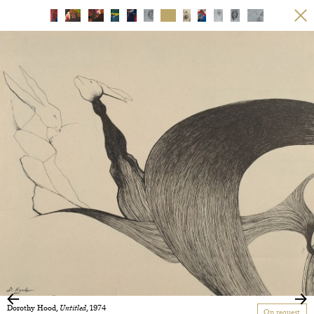
Dorothy Hood,
Untitled
, 1974
On request