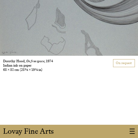
Dorothy Hood,
On free space
, 1974
On request
Indian ink on paper
65 × 50 cm
(25 5/8 × 19 3/4 in)
Lovay Fine Arts