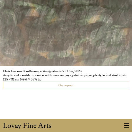
Chris Lovasoa Kauffmann,
It Really Started I Think
, 2023
Acrylic and varnish on canvas with wooden pegs, print on paper, plexiglas and steel chain
125 × 91 cm
(49 1/8 × 35 7/8 in)
On request
Lovay Fine Arts