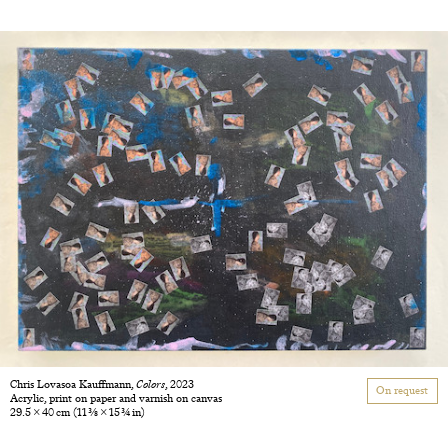
Chris Lovasoa Kauffmann,
Colors
, 2023
On request
Acrylic, print on paper and varnish on canvas
29.5 × 40 cm
(11 3/8 × 15 3/4 in)